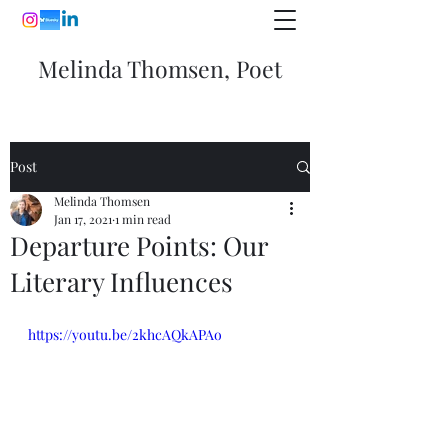
Melinda Thomsen, Poet
Post
Melinda Thomsen
Jan 17, 2021
1 min read
Departure Points: Our
Literary Influences
https://youtu.be/2khcAQkAPAo