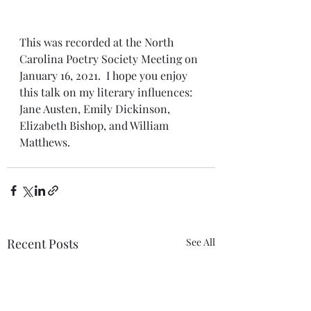
This was recorded at the North 
Carolina Poetry Society Meeting on 
January 16, 2021.  I hope you enjoy 
this talk on my literary influences: 
Jane Austen, Emily Dickinson, 
Elizabeth Bishop, and William 
Matthews. 
Recent Posts
See All