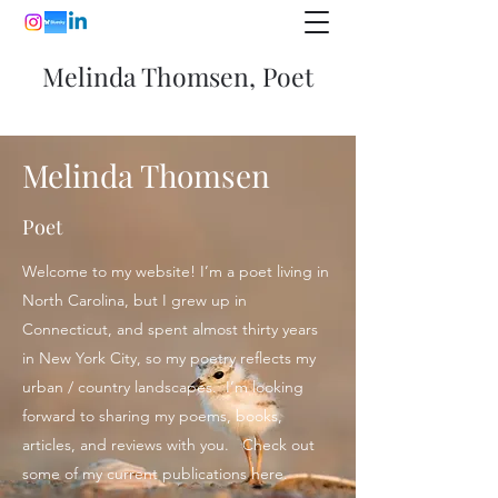
Melinda Thomsen, Poet
Melinda Thomsen
Poet
Welcome to my website! I’m a poet living in
North Carolina, but I grew up in
Connecticut, and spent almost thirty years
in New York City, so my poetry reflects my
urban / country landscapes. I’m looking
forward to sharing my poems, books,
articles, and reviews with you. Check out
some of my current publications here.