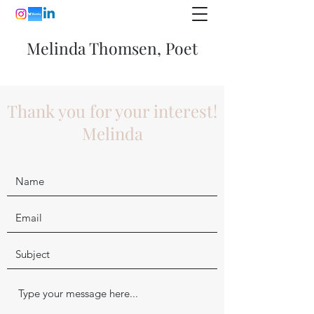
Melinda Thomsen, Poet
Thank you for your interest!
Melinda